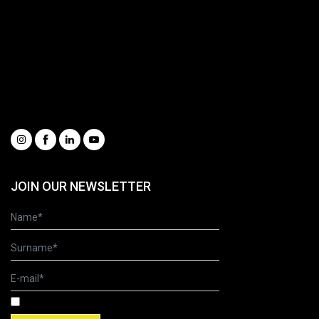
Spare Parts Portal
Complete catalogue
Request information
Our Videos
Whistleblowing
Condizioni generali di vendita
Social
JOIN OUR NEWSLETTER
I have read and accepted the Terms of Use and Privacy Policy