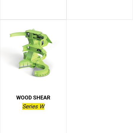
WOOD SHEAR
Series W