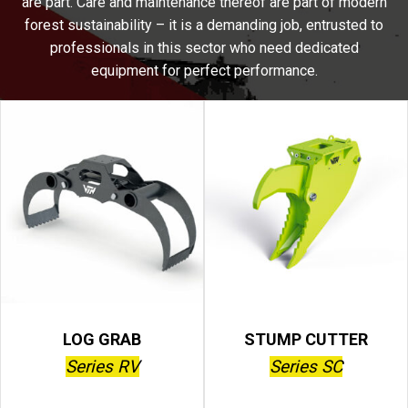
are part. Care and maintenance thereof are part of modern
forest sustainability – it is a demanding job, entrusted to
professionals in this sector who need dedicated
equipment for perfect performance.
LOG GRAB
STUMP CUTTER
Series RV
Series SC