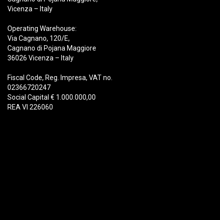
Vicenza – Italy
Operating Warehouse:
Via Cagnano, 120/E,
Cagnano di Pojana Maggiore
36026 Vicenza – Italy
Fiscal Code, Reg. Impresa, VAT no.
02366720247
Social Capital € 1.000.000,00
REA VI 226060
Products
Demolition
Scrap
Recycling
Handling
Forestry
Buckets & Quick Couplers
Customer Service