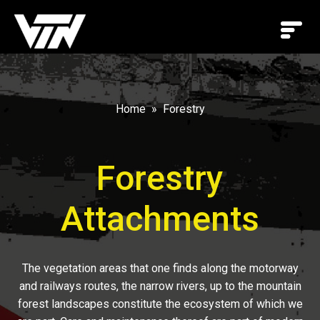
Home
Forestry
Forestry
Attachments
The vegetation areas that one finds along the motorway
and railways routes, the narrow rivers, up to the mountain
forest landscapes constitute the ecosystem of which we