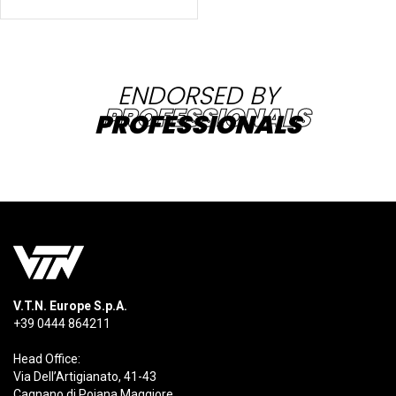
ENDORSED BY
PROFESSIONALS
V.T.N. Europe S.p.A.
+39 0444 864211
Head Office:
Via Dell’Artigianato, 41-43
Cagnano di Pojana Maggiore,