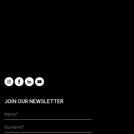
Buckets & Quick Couplers
Customer Service
Spare Parts Portal
Complete catalogue
Request information
Our Videos
Whistleblowing
Condizioni generali di vendita
Social
JOIN OUR NEWSLETTER