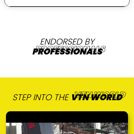
ENDORSED BY
PROFESSIONALS
STEP INTO THE
VTN WORLD