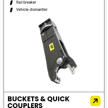
Rail breaker
Vehicle dismantler
BUCKETS & QUICK
COUPLERS