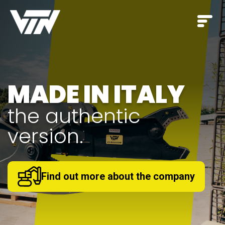
A complete range
EVERY STAGE
for
OF THE
CONSTRUCTION
SITE
.
Discover our products