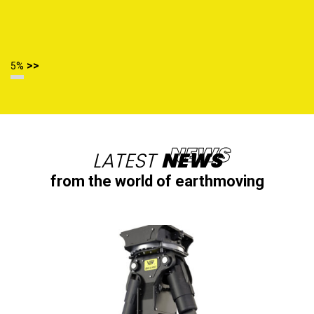
>>
6%
LATEST
NEWS
from the world of earthmoving