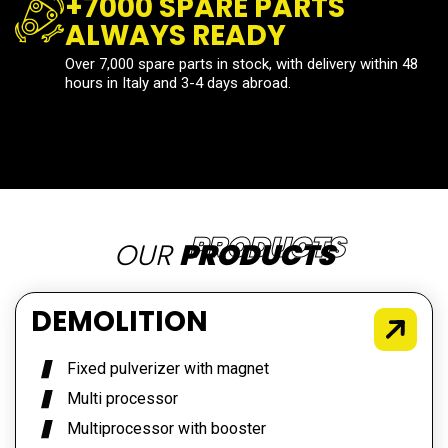
+7000 SPARE PARTS
ALWAYS READY
Over 7,000 spare parts in stock, with delivery within 48
hours in Italy and 3-4 days abroad.
OUR
PRODUCTS
DEMOLITION
Fixed pulverizer with magnet
Multi processor
Multiprocessor with booster