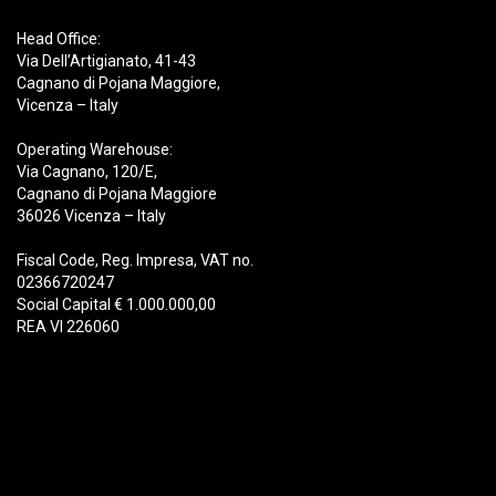
Head Office:
Via Dell’Artigianato, 41-43
Cagnano di Pojana Maggiore,
Vicenza – Italy
Operating Warehouse:
Via Cagnano, 120/E,
Cagnano di Pojana Maggiore
36026 Vicenza – Italy
Fiscal Code, Reg. Impresa, VAT no.
02366720247
Social Capital € 1.000.000,00
REA VI 226060
Products
Demolition
Scrap
Recycling
Handling
Forestry