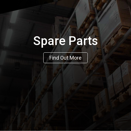
Spare Parts
Find Out More