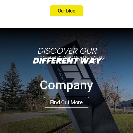
Our blog
DISCOVER OUR
DIFFERENT WAY
Company
Find Out More