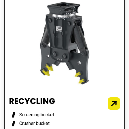
RECYCLING
Screening bucket
Crusher bucket