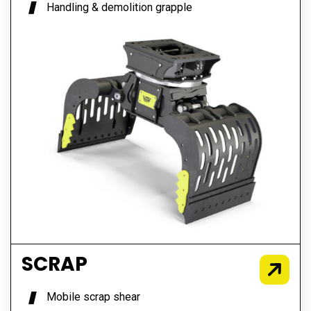
Handling & demolition grapple
SCRAP
Mobile scrap shear