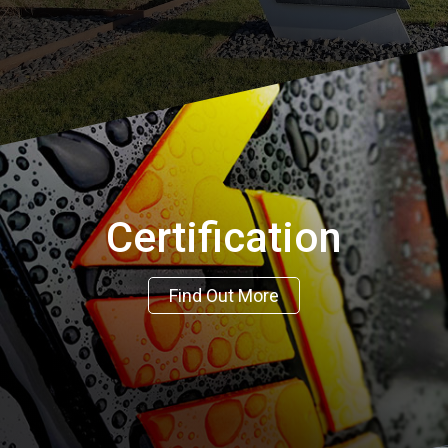
Certification
Find Out More