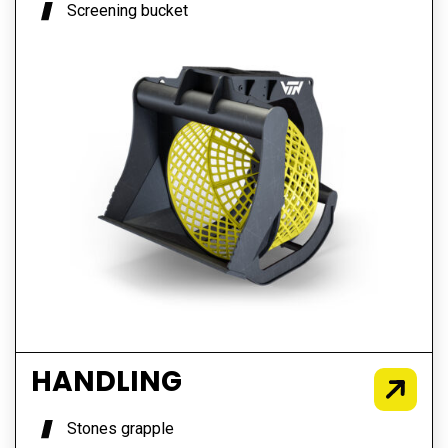
Screening bucket
HANDLING
Stones grapple