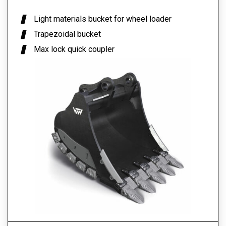
Light materials bucket for wheel loader
Trapezoidal bucket
Max lock quick coupler