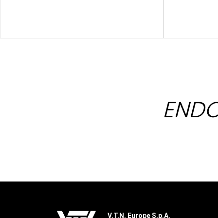
ENDO
V.T.N. Europe S.p.A.