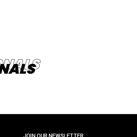
NALS
JOIN OUR NEWSLETTER