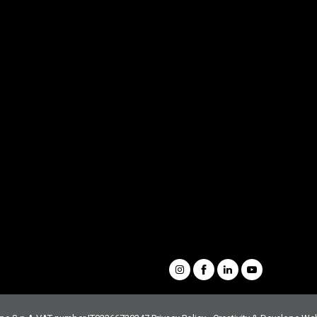
Demolition
Scrap
Recycling
Handling
Forestry
Buckets & Quick Couplers
Customer Service
Spare Parts Portal
Complete catalogue
Request information
Our Videos
Whistleblowing
Condizioni generali di vendita
Social