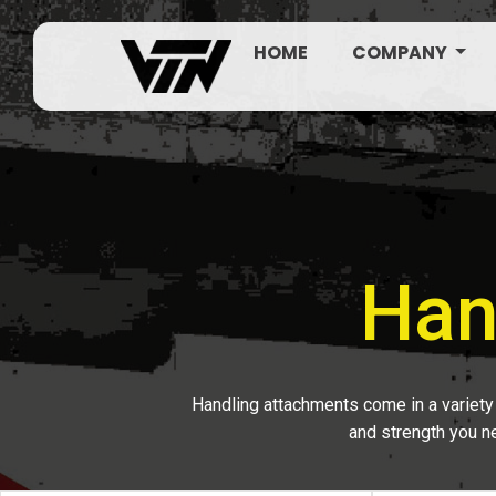
HOME
COMPANY
Han
Handling attachments come in a variety 
and strength you ne