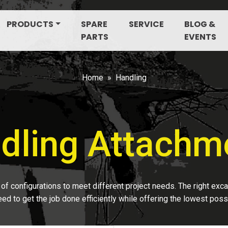
PRODUCTS
SPARE
SERVICE
BLOG &
PARTS
EVENTS
Home
Handling
dling Attachm
of configurations to meet different project needs. The right exc
ed to get the job done efficiently while offering the lowest poss