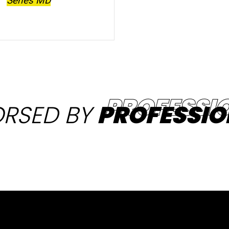
Series MD
RSED BY
PROFESSIO
Products