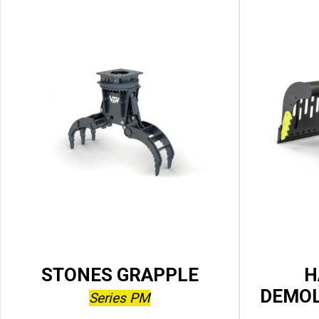
STONES GRAPPLE
H
DEMOL
Series PM