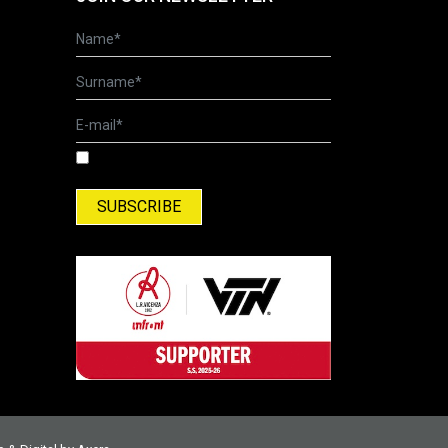
I have read and accepted the Terms of Use
and Privacy Policy