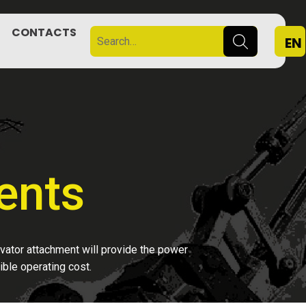
CONTACTS
EN
ents
avator attachment will provide the power
ible operating cost.