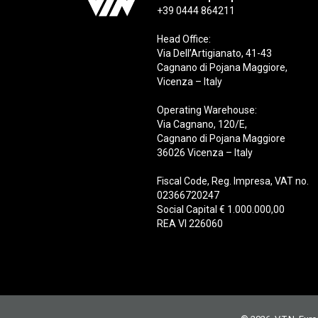
+39 0444 864211
Head Office:
Via Dell’Artigianato, 41-43
Cagnano di Pojana Maggiore,
Vicenza – Italy
Operating Warehouse:
Via Cagnano, 120/E,
Cagnano di Pojana Maggiore
36026 Vicenza – Italy
Fiscal Code, Reg. Impresa, VAT no.
02366720247
Social Capital € 1.000.000,00
REA VI 226060