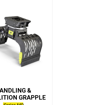
ANDLING &
ITION GRAPPLE