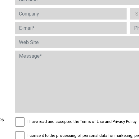
ou
I have read and accepted the Terms of Use and Privacy Policy
I consent to the processing of personal data for marketing, pr