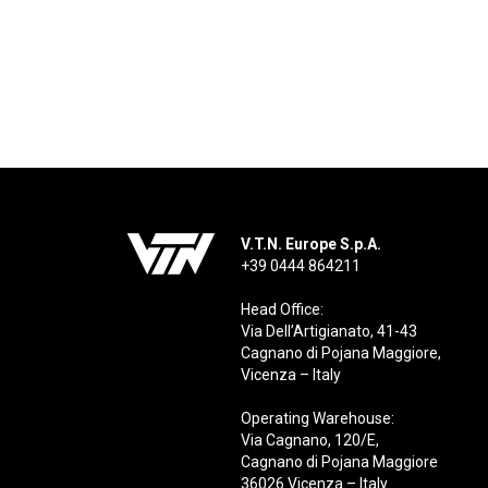
V.T.N. Europe S.p.A.
+39 0444 864211
Head Office:
Via Dell’Artigianato, 41-43
Cagnano di Pojana Maggiore,
Vicenza – Italy
Operating Warehouse:
Via Cagnano, 120/E,
Cagnano di Pojana Maggiore
36026 Vicenza – Italy