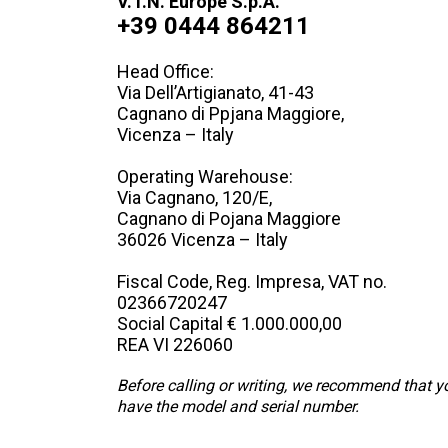
V.T.N. Europe S.p.A.
+39 0444 864211
Head Office:
Via Dell’Artigianato, 41-43
Cagnano di Ppjana Maggiore,
Vicenza – Italy
Operating Warehouse:
Via Cagnano, 120/E,
Cagnano di Pojana Maggiore
36026 Vicenza – Italy
Fiscal Code, Reg. Impresa, VAT no.
02366720247
Social Capital € 1.000.000,00
REA VI 226060
Before calling or writing, we recommend that y
have the model and serial number.