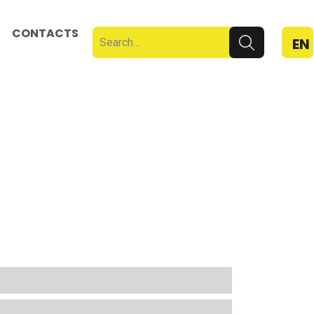
CONTACTS
EN