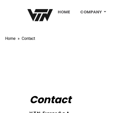
HOME
COMPANY
Home
Contact
Contact