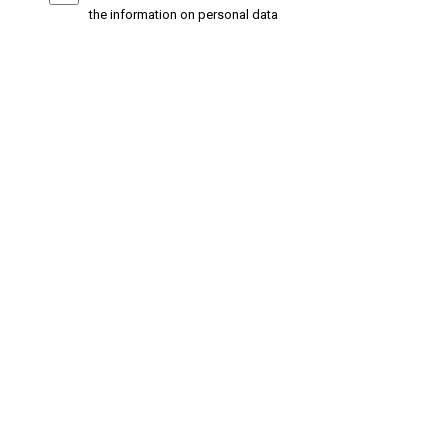
the information on personal data