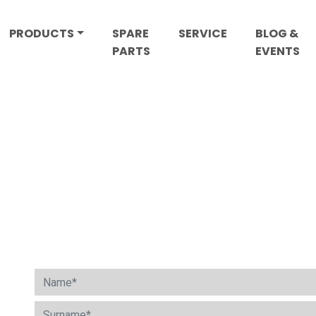
PRODUCTS
SPARE
SERVICE
BLOG &
PARTS
EVENTS