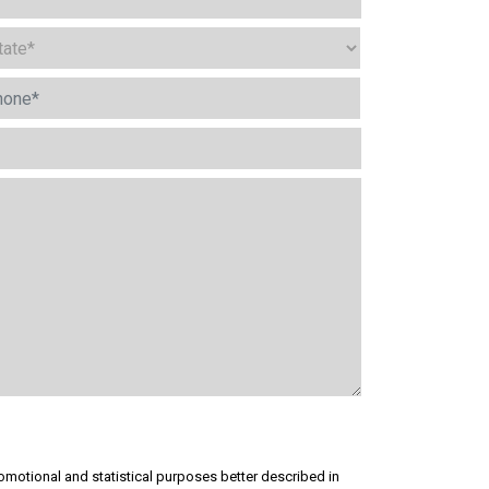
omotional and statistical purposes better described in