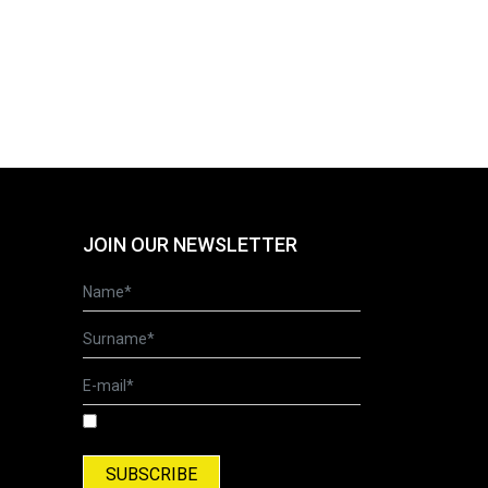
JOIN OUR NEWSLETTER
I have read and accepted the Terms of Use
and Privacy Policy